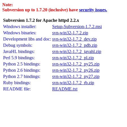
Note:
Subversion up to 1.7.20 (inclusive) have
security issues.
Subversion 1.7.2 for Apache httpd 2.2.x
Windows installer:
Setup-Subversion-1.7.2.msi
Windows binaries:
svn-win32-1.7.2.zip
Development libs and doc:
svn-win32-1.7.2_dev.zip
Debug symbols:
svn-win32-1.7.2_pdb.zip
JavaHL bindings:
svn-win32-1.7.2_javahl.zip
Perl 5.9 bindings:
svn-win32-1.7.2_pl.zip
Python 2.5 bindings:
svn-win32-1.7.2_py25.zip
Python 2.6 bindings:
svn-win32-1.7.2_py26.zip
Python 2.7 bindings:
svn-win32-1.7.2_py27.zip
Ruby bindings:
svn-win32-1.7.2_rb.zip
README file:
README.txt